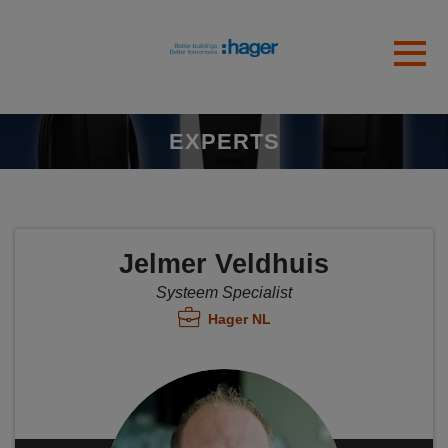
Skip to main content
Gedetecteerde tijdzone
Toggl
hager
OK
EXPERTS
Jelmer Veldhuis
Systeem Specialist
Hager NL