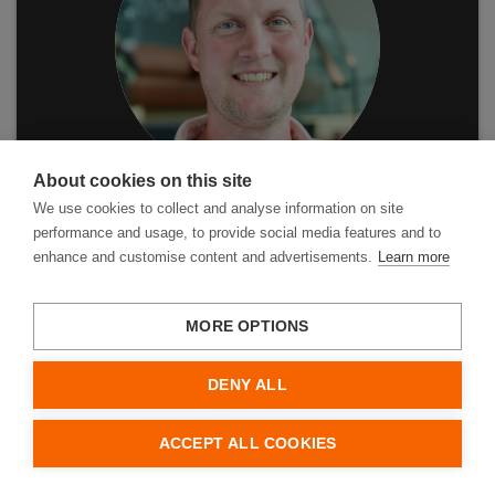
About cookies on this site
We use cookies to collect and analyse information on site
performance and usage, to provide social media features and to
enhance and customise content and advertisements.
Learn more
MORE OPTIONS
Leveringsvoorwaarden
DENY ALL
Privacybeleid
Gebruiksvoorwaarden
Cookies
ACCEPT ALL COOKIES